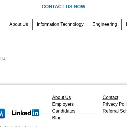
CONTACT US NOW
About Us
Information Technology
Engineering
Contact
Referral Scheme
024
.
About Us
Contact
Employers
Privacy Pol
Candidates
Referral S
Blog