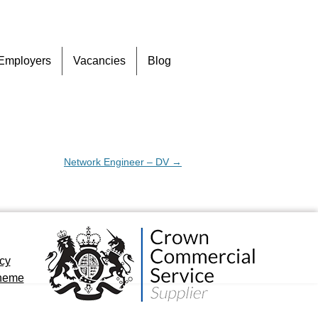
Skip
Employers
Vacancies
Blog
to
content
Network Engineer – DV
→
icy
cheme