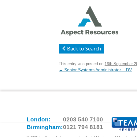
Back to Search
This entry was posted on
16th September 2
Post
←
Senior Systems Administrator – DV
navigation
London:
0203 540 7100
Birmingham:
0121 794 8181