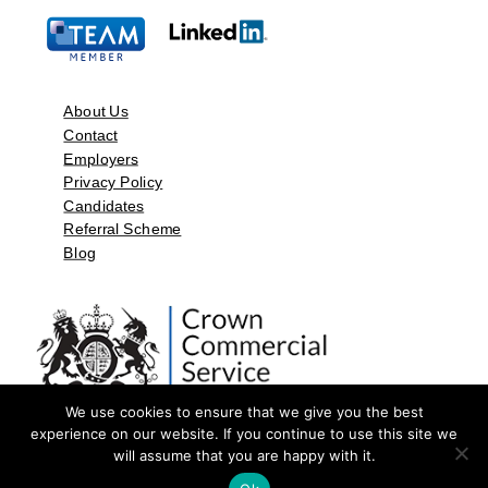
About Us
Contact
Employers
Privacy Policy
Candidates
Referral Scheme
Blog
We use cookies to ensure that we give you the best
experience on our website. If you continue to use this site we
will assume that you are happy with it.
©2026 by Aspect Resources Limited. | Design and Developed by