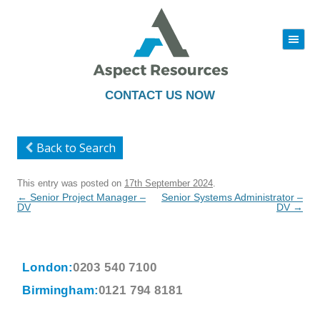
|||
Skip
to
content
CONTACT US NOW
Back to Search
This entry was posted on
17th September 2024
.
Post
←
Senior Project Manager –
Senior Systems Administrator –
navigation
DV
DV
→
London:
0203 540 7100
Birmingham:
0121 794 8181