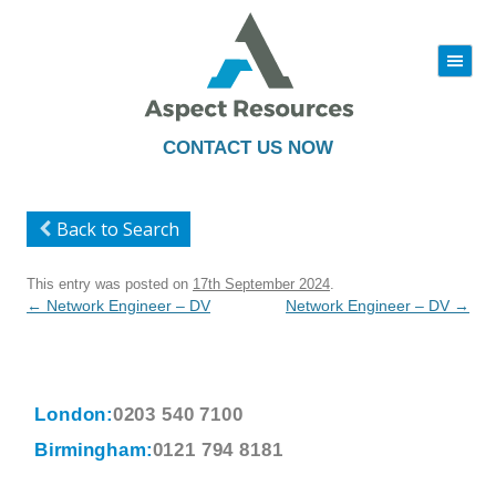
|||
Skip
to
content
CONTACT US NOW
Back to Search
This entry was posted on
17th September 2024
.
Post
←
Network Engineer – DV
Network Engineer – DV
→
navigation
London:
0203 540 7100
Birmingham:
0121 794 8181