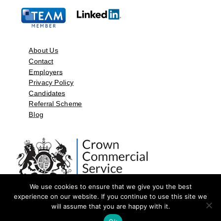
About Us
Contact
Employers
Privacy Policy
Candidates
Referral Scheme
Blog
We use cookies to ensure that we give you the best
experience on our website. If you continue to use this site we
will assume that you are happy with it.
©2026 by Aspect Resources Limited. | Design and Developed by