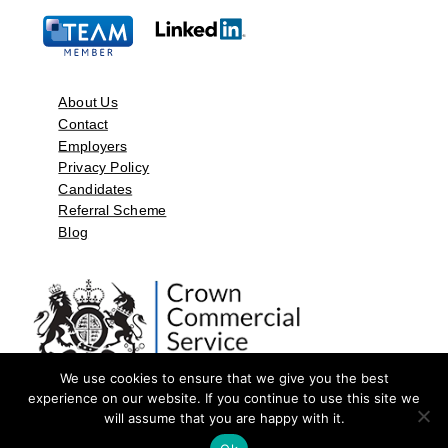
About Us
Contact
Employers
Privacy Policy
Candidates
Referral Scheme
Blog
We use cookies to ensure that we give you the best
experience on our website. If you continue to use this site we
will assume that you are happy with it.
©2026 by Aspect Resources Limited. | Design and Developed by