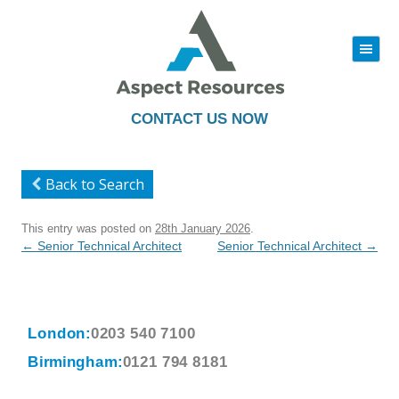
|||
Skip
to
content
CONTACT US NOW
Back to Search
This entry was posted on
28th January 2026
.
Post
←
Senior Technical Architect
Senior Technical Architect
→
navigation
London:
0203 540 7100
Birmingham:
0121 794 8181