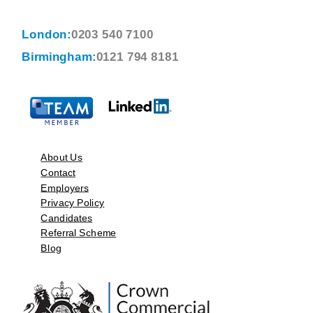
London:
0203 540 7100
Birmingham:
0121 794 8181
About Us
Contact
Employers
Privacy Policy
Candidates
Referral Scheme
Blog