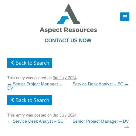
|||
Skip
to
content
CONTACT US NOW
Back to Search
This entry was posted on
3rd July 2024
.
Post
←
Senior Project Manager –
Service Desk Analyst – SC
→
navigation
DV
Back to Search
This entry was posted on
3rd July 2024
.
Post
←
Service Desk Analyst – SC
Senior Project Manager – DV
navigation
→