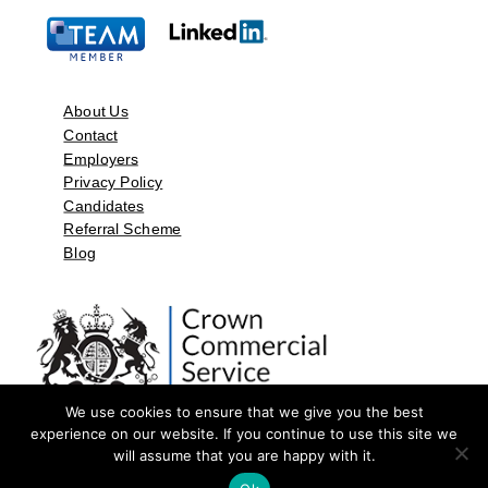
About Us
Contact
Employers
Privacy Policy
Candidates
Referral Scheme
Blog
We use cookies to ensure that we give you the best
experience on our website. If you continue to use this site we
will assume that you are happy with it.
©2026 by Aspect Resources Limited. | Design and Developed by