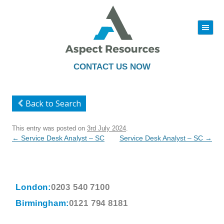
|||
Skip
to
content
CONTACT US NOW
Back to Search
This entry was posted on
3rd July 2024
.
Post
←
Service Desk Analyst – SC
Service Desk Analyst – SC
→
navigation
London:
0203 540 7100
Birmingham:
0121 794 8181