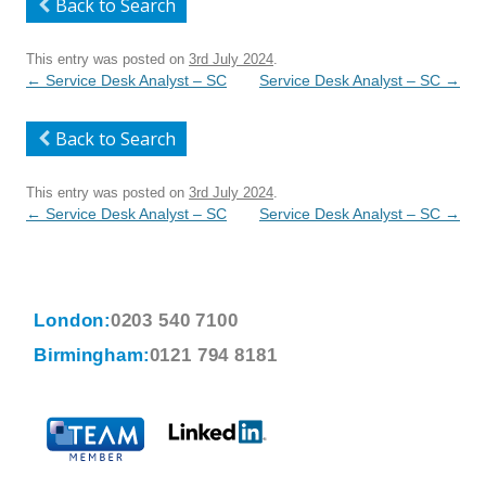
Back to Search
This entry was posted on
3rd July 2024
.
Post
←
Service Desk Analyst – SC
Service Desk Analyst – SC
→
navigation
Back to Search
This entry was posted on
3rd July 2024
.
Post
←
Service Desk Analyst – SC
Service Desk Analyst – SC
→
navigation
London:
0203 540 7100
Birmingham:
0121 794 8181