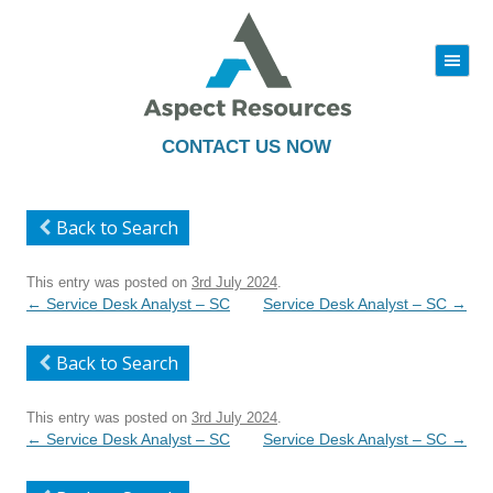
|||
Skip
to
content
CONTACT US NOW
Back to Search
This entry was posted on
3rd July 2024
.
Post
←
Service Desk Analyst – SC
Service Desk Analyst – SC
→
navigation
Back to Search
This entry was posted on
3rd July 2024
.
Post
←
Service Desk Analyst – SC
Service Desk Analyst – SC
→
navigation