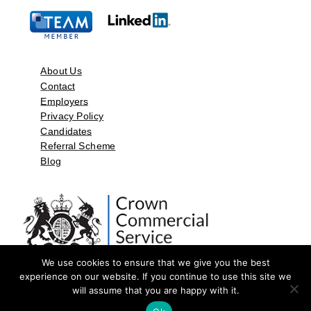
About Us
Contact
Employers
Privacy Policy
Candidates
Referral Scheme
Blog
We use cookies to ensure that we give you the best
experience on our website. If you continue to use this site we
will assume that you are happy with it.
©2026 by Aspect Resources Limited. | Design and Developed by