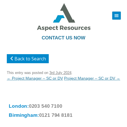
|||
Skip
to
content
CONTACT US NOW
Back to Search
This entry was posted on
3rd July 2024
.
Post
←
Project Manager – SC or DV
Project Manager – SC or DV
→
navigation
London:
0203 540 7100
Birmingham:
0121 794 8181