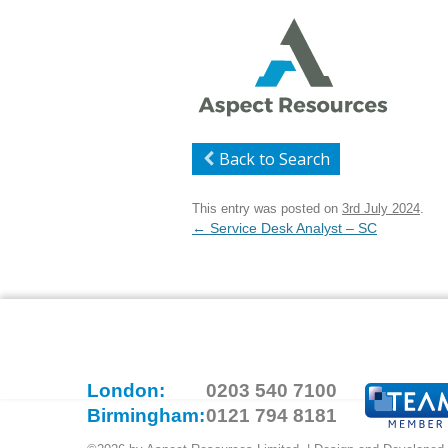
Back to Search
This entry was posted on
3rd July 2024
.
Post
←
Service Desk Analyst – SC
navigation
London:
0203 540 7100
Birmingham:
0121 794 8181