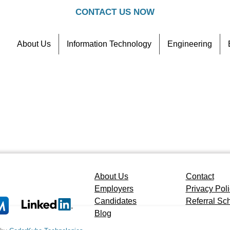
CONTACT US NOW
About Us
Information Technology
Engineering
Contact
Referral Scheme
About Us
Contact
Employers
Privacy Pol
Candidates
Referral S
Blog