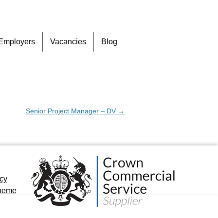
Skip
Employers
Vacancies
Blog
to
content
Senior Project Manager – DV
→
icy
cheme