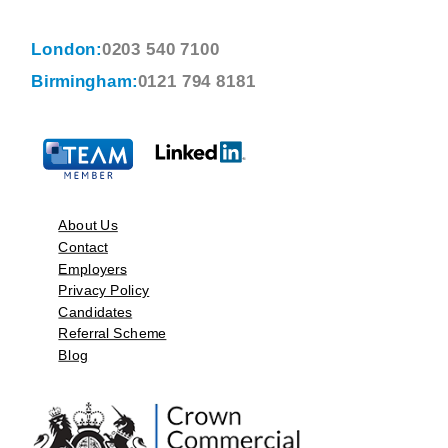
London:
0203 540 7100
Birmingham:
0121 794 8181
About Us
Contact
Employers
Privacy Policy
Candidates
Referral Scheme
Blog