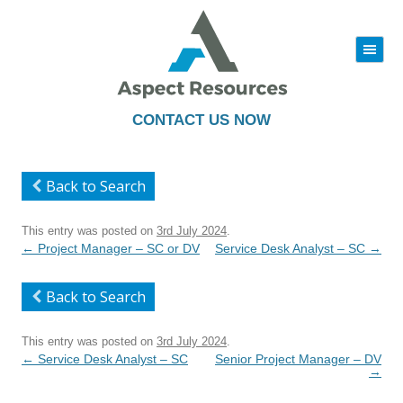
|||
Skip
to
content
CONTACT US NOW
Back to Search
This entry was posted on
3rd July 2024
.
Post
←
Project Manager – SC or DV
Service Desk Analyst – SC
→
navigation
Back to Search
This entry was posted on
3rd July 2024
.
Post
←
Service Desk Analyst – SC
Senior Project Manager – DV
navigation
→