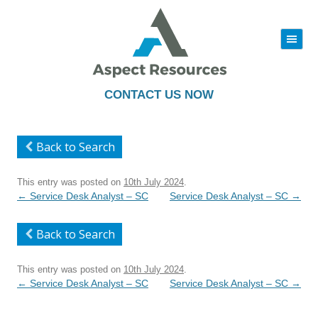
|||
Skip
to
content
CONTACT US NOW
Back to Search
This entry was posted on
10th July 2024
.
Post
←
Service Desk Analyst – SC
Service Desk Analyst – SC
→
navigation
Back to Search
This entry was posted on
10th July 2024
.
Post
←
Service Desk Analyst – SC
Service Desk Analyst – SC
→
navigation