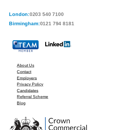
London:
0203 540 7100
Birmingham:
0121 794 8181
About Us
Contact
Employers
Privacy Policy
Candidates
Referral Scheme
Blog