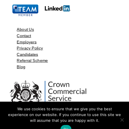
About Us
Contact
Employers
Privacy Policy
Candidates
Referral Scheme
Blog
We use cookies to ensure that we give you the best
experience on our website. If you continue to use this site we
will assume that you are happy with it.
©2026 by Aspect Resources Limited. | Design and Developed by