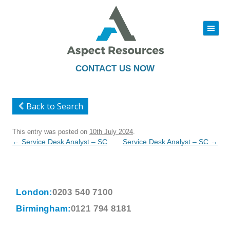
|||
Skip
to
content
CONTACT US NOW
Back to Search
This entry was posted on
10th July 2024
.
Post
←
Service Desk Analyst – SC
Service Desk Analyst – SC
→
navigation
London:
0203 540 7100
Birmingham:
0121 794 8181