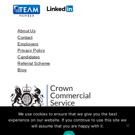
About Us
Contact
Employers
Privacy Policy
Candidates
Referral Scheme
Blog
We use cookies to ensure that we give you the best
experience on our website. If you continue to use this site we
will assume that you are happy with it.
©2026 by Aspect Resources Limited. | Design and Developed by