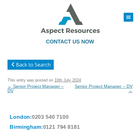
|||
Skip
to
content
CONTACT US NOW
Back to Search
This entry was posted on
10th July 2024
.
Post
←
Senior Project Manager –
Senior Project Manager – DV
navigation
DV
→
London:
0203 540 7100
Birmingham:
0121 794 8181