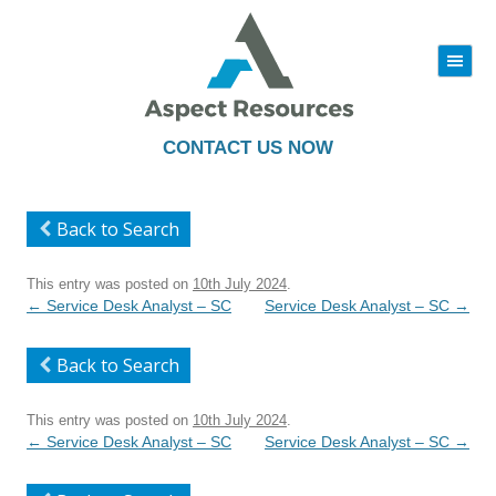
|||
Skip
to
content
CONTACT US NOW
Back to Search
This entry was posted on
10th July 2024
.
Post
←
Service Desk Analyst – SC
Service Desk Analyst – SC
→
navigation
Back to Search
This entry was posted on
10th July 2024
.
Post
←
Service Desk Analyst – SC
Service Desk Analyst – SC
→
navigation