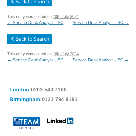
Back to Search
This entry was posted on
10th July 2024
.
Post
←
Service Desk Analyst – SC
Service Desk Analyst – SC
→
navigation
Back to Search
This entry was posted on
10th July 2024
.
Post
←
Service Desk Analyst – SC
Service Desk Analyst – SC
→
navigation
London:
0203 540 7100
Birmingham:
0121 794 8181