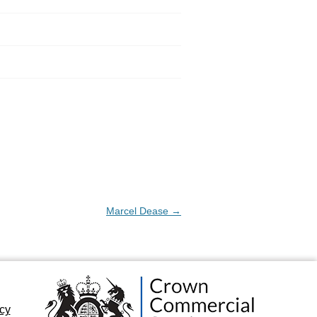
Marcel Dease
→
icy