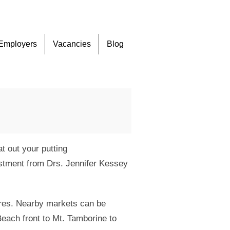
Skip
Employers
Vacancies
Blog
to
content
 out your putting
ustment from Drs. Jennifer Kessey
tres. Nearby markets can be
Beach front to Mt. Tamborine to