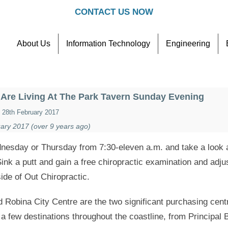
CONTACT US NOW
About Us
Information Technology
Engineering
Contact
Referral Scheme
Are Living At The Park Tavern Sunday Evening
28th February 2017
ary 2017 (over 9 years ago)
esday or Thursday from 7:30-eleven a.m. and take a look at
ink a putt and gain a free chiropractic examination and adj
ide of Out Chiropractic.
 Robina City Centre are the two significant purchasing cen
 few destinations throughout the coastline, from Principal 