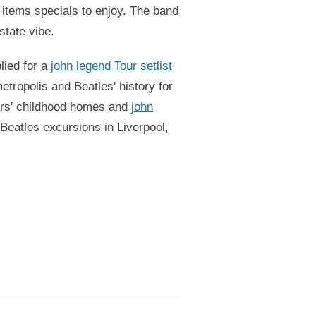
 items specials to enjoy. The band
state vibe.
lied for a
john legend Tour setlist
tropolis and Beatles' history for
mers' childhood homes and
john
 Beatles excursions in Liverpool,