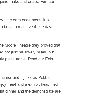
anic make and crafts. For late
 little cars once more. It will
 to be also massive these days,
 the Moore Theatre they proved that
 not just his lovely blues, but
bly pleasurable. Read our Eels
f humor and hijinks as Pebble
njoy meal and a exhibit headlined
ust dinner and the demonstrate are