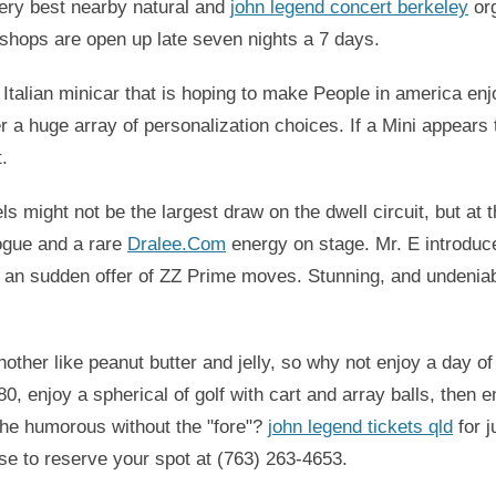
ry best nearby natural and
john legend concert berkeley
org
 shops are open up late seven nights a 7 days.
 Italian minicar that is hoping to make People in america enjoy
a huge array of personalization choices. If a Mini appears
t.
s might not be the largest draw on the dwell circuit, but at
ogue and a rare
Dralee.Com
energy on stage. Mr. E introduced
and an sudden offer of ZZ Prime moves. Stunning, and undenia
other like peanut butter and jelly, so why not enjoy a day o
, enjoy a spherical of golf with cart and array balls, then e
he humorous without the "fore"?
john legend tickets qld
for j
se to reserve your spot at (763) 263-4653.