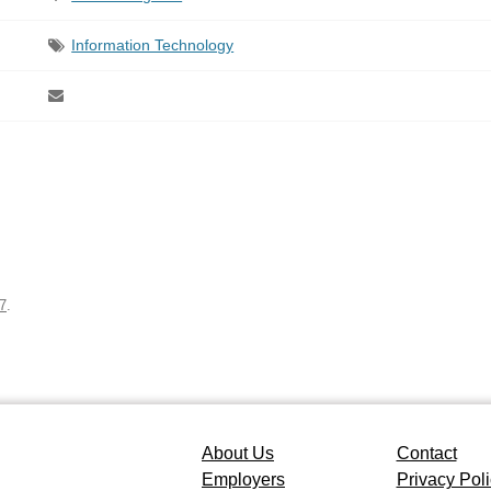
Information Technology
7
.
About Us
Contact
Employers
Privacy Pol