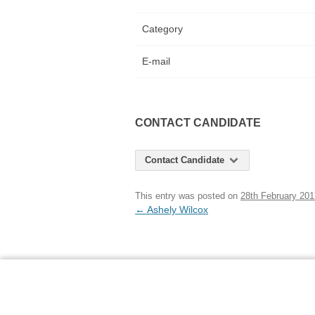
Category
E-mail
CONTACT CANDIDATE
Contact Candidate
This entry was posted on
28th February 201
Post
←
Ashely Wilcox
navigation