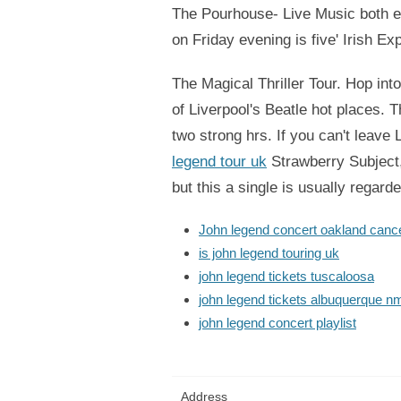
The Pourhouse- Live Music both eq
on Friday evening is five' Irish E
The Magical Thriller Tour. Hop int
of Liverpool's Beatle hot places. 
two strong hrs. If you can't leav
legend tour uk
Strawberry Subject, 
but this a single is usually regard
John legend concert oakland cance
is john legend touring uk
john legend tickets tuscaloosa
john legend tickets albuquerque n
john legend concert playlist
Address