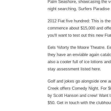
Palm Seashore, showcasing the ve
night searching, Surfers Paradise
2012 Fiat five hundred: This is the
commence about $15,000 and offer 
you'll want to test out this new Fia
Eels %forty the Moore Theatre. Eel
they have an enviable again catal
also a cooler full of ice lotions 
stay assessment listed here.
Golf and jokes go alongside one an
Creek offers Comedy Night. For $80
by Scott Hanson and crew! Want t
$50. Get in touch with the clubhou