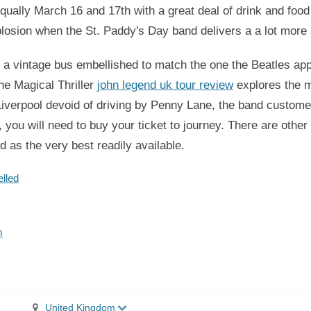
ually March 16 and 17th with a great deal of drink and food
xplosion when the St. Paddy's Day band delivers a a lot more 
o a vintage bus embellished to match the one the Beatles app
The Magical Thriller
john legend uk tour review
explores the me
e Liverpool devoid of driving by Penny Lane, the band custo
you will need to buy your ticket to journey. There are other
ed as the very best readily available.
lled
m
United Kingdom