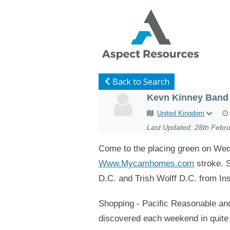
Back to Search
Kevn Kinney Band 
United Kingdom
Last Updated: 28th Febru
Come to the placing green on Wedn
Www.Mycamhomes.com
stroke. S
D.C. and Trish Wolff D.C. from Ins
Shopping - Pacific Reasonable and
discovered each weekend in quite a