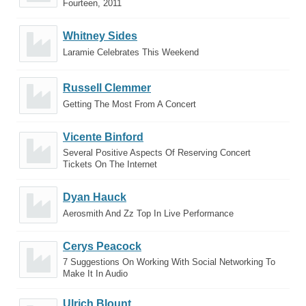
Fourteen, 2011
Whitney Sides
Laramie Celebrates This Weekend
Russell Clemmer
Getting The Most From A Concert
Vicente Binford
Several Positive Aspects Of Reserving Concert
Tickets On The Internet
Dyan Hauck
Aerosmith And Zz Top In Live Performance
Cerys Peacock
7 Suggestions On Working With Social Networking To
Make It In Audio
Ulrich Blount