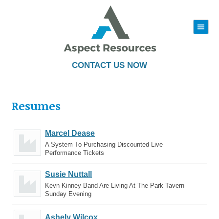
|||
Skip
to
content
CONTACT US NOW
Resumes
Marcel Dease
A System To Purchasing Discounted Live
Performance Tickets
Susie Nuttall
Kevn Kinney Band Are Living At The Park Tavern
Sunday Evening
Ashely Wilcox