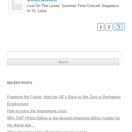
Live On The Levee: Summer Time Concert Sequence
In St. Louis
1
2
Search
for:
RECENT POSTS
Powering the Future: How the UK’s Race to Net Zero is Reshaping
Employment
How to solve the engineering crisis
Why SAP Hybris Billing is the desired enterprise billing system for
the digital age…