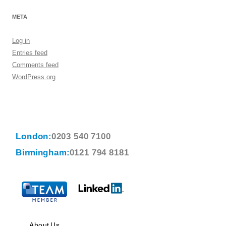
META
Log in
Entries feed
Comments feed
WordPress.org
London:
0203 540 7100
Birmingham:
0121 794 8181
About Us