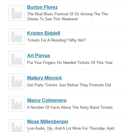
Burton Florez
The Real Blues Festival Of Oc Among The The
Shows To See This Weekend
Kristen Biddell
Tickets For A Residing? Why Not?
Art Porras
Put Your Fingers On Needed Tickets Of This Year
Mallory Minnick
Get Party Tickets Just Before They Promote Out
Marcy Colmenero
A Number Of Facts About The Hurry Band Tickets
Mose Miltenberger
Live Audio, Djs, And A Lot More For Thursday, April