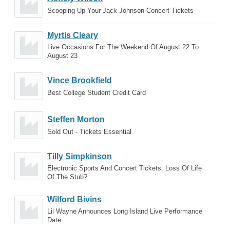
Scooping Up Your Jack Johnson Concert Tickets
Myrtis Cleary
Live Occasions For The Weekend Of August 22 To
August 23
Vince Brookfield
Best College Student Credit Card
Steffen Morton
Sold Out - Tickets Essential
Tilly Simpkinson
Electronic Sports And Concert Tickets: Loss Of Life
Of The Stub?
Wilford Bivins
Lil Wayne Announces Long Island Live Performance
Date