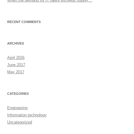
When the demand for IT talent exceeds supply…
RECENT COMMENTS
ARCHIVES
April 2026
June 2017
May 2017
CATEGORIES
Engineering
Information technology
Uncategorized