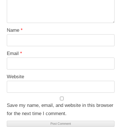
Name
*
Email
*
Website
Save my name, email, and website in this browser
for the next time I comment.