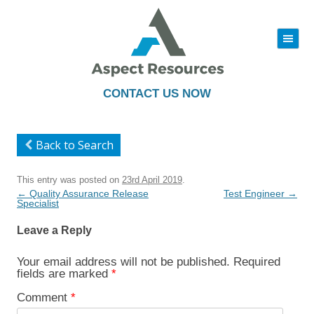
|||
Skip
to
content
CONTACT US NOW
Back to Search
This entry was posted on
23rd April 2019
.
Post
←
Quality Assurance Release
Test Engineer
→
navigation
Specialist
Leave a Reply
Your email address will not be published.
Required
fields are marked
*
Comment
*