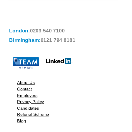
London:
0203 540 7100
Birmingham:
0121 794 8181
About Us
Contact
Employers
Privacy Policy
Candidates
Referral Scheme
Blog