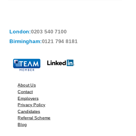
London:
0203 540 7100
Birmingham:
0121 794 8181
About Us
Contact
Employers
Privacy Policy
Candidates
Referral Scheme
Blog