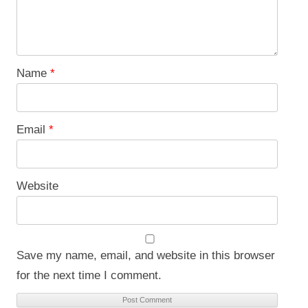
Name
*
Email
*
Website
Save my name, email, and website in this browser
for the next time I comment.