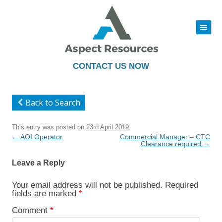
|||
Skip
to
content
CONTACT US NOW
Back to Search
This entry was posted on
23rd April 2019
.
Post
←
AOI Operator
Commercial Manager – CTC
navigation
Clearance required
→
Leave a Reply
Your email address will not be published.
Required
fields are marked
*
Comment
*