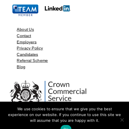
About Us
Contact
Employers
Privacy Policy
Candidates
Referral Scheme
Blog
We use cookies to ensure that we give you the best
experience on our website. If you continue to use this site we
will assume that you are happy with it.
©2026 by Aspect Resources Limited. | Design and Developed by