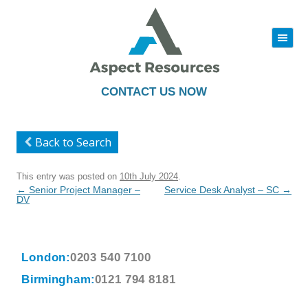
|||
Skip
to
content
CONTACT US NOW
Back to Search
This entry was posted on
10th July 2024
.
Post
←
Senior Project Manager –
Service Desk Analyst – SC
→
navigation
DV
London:
0203 540 7100
Birmingham:
0121 794 8181