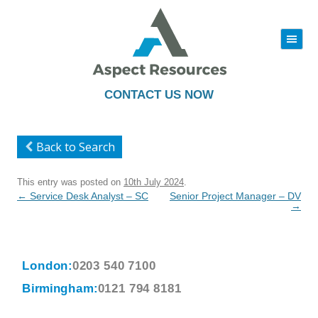
|||
Skip
to
content
CONTACT US NOW
Back to Search
This entry was posted on
10th July 2024
.
Post
←
Service Desk Analyst – SC
Senior Project Manager – DV
navigation
→
London:
0203 540 7100
Birmingham:
0121 794 8181