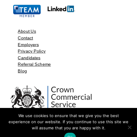
About Us
Contact
Employers
Privacy Policy
Candidates
Referral Scheme
Blog
We use cookies to ensure that we give you the best
experience on our website. If you continue to use this site we
will assume that you are happy with it.
©2026 by Aspect Resources Limited. | Design and Developed by